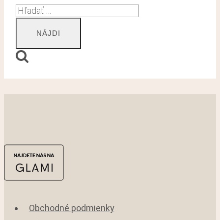
Hľadať:
Obchodné podmienky