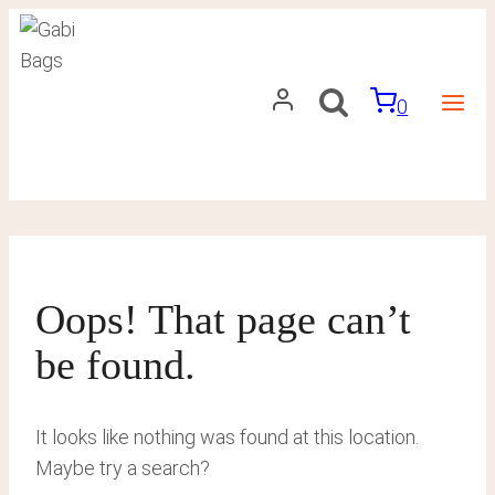
Skip
to
content
0
Oops! That page can’t
be found.
It looks like nothing was found at this location.
Maybe try a search?